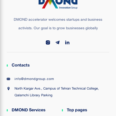
DMOND accelerator welcomes startups and business
activists. Our goal is to grow businesses globally
Contacts
info@dmondgroup.com
North Kargar Ave., Campus of Tehran Technical College,
Qalamchi Library Parking
DMOND Services
Top pages