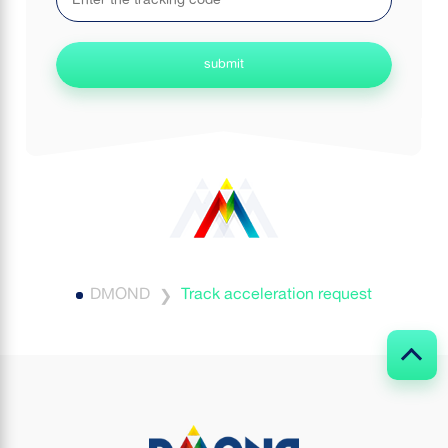
submit
DMOND
Track acceleration request
❯