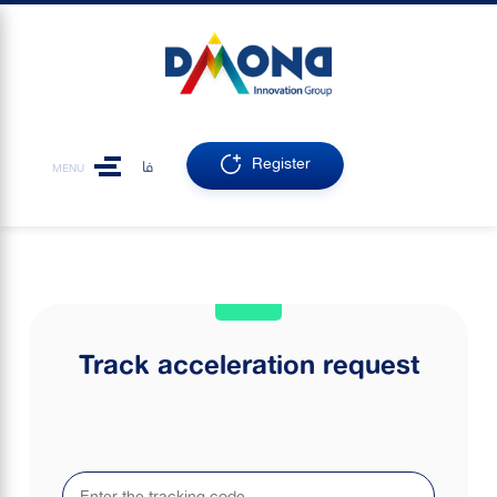
Register
فا
MENU
Track acceleration request